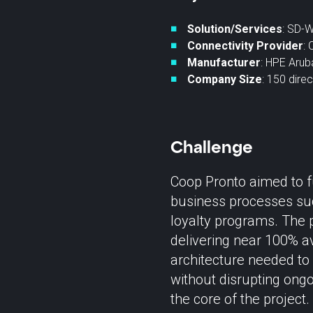
Solution/Services
: SD-
Connectivity Provider
: 
Manufacturer
: HPE Arub
Company Size
: 150 dire
Challenge
Coop Pronto aimed to f
business processes suc
loyalty programs. The p
delivering near 100% av
architecture needed to
without disrupting ong
the core of the project.