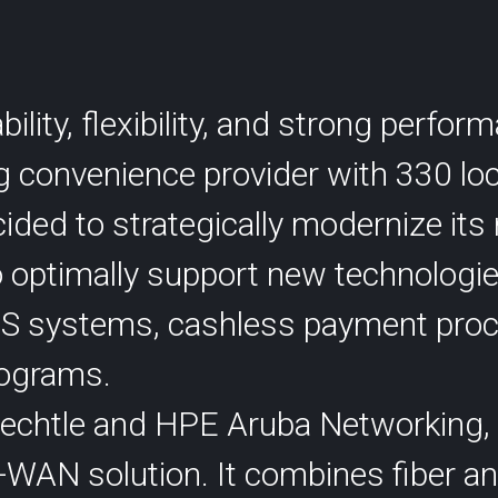
SCION International
lity, flexibility, and strong perfo
ng convenience provider with 330 lo
ided to strategically modernize its
s
Support
to optimally support new technologi
S systems, cashless payment proc
programs.
Bechtle and HPE Aruba Networking,
-WAN solution. It combines fiber a