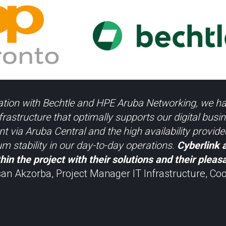
ation with Bechtle and HPE Aruba Networking, we ha
rastructure that optimally supports our digital busi
 via Aruba Central and the high availability provi
 stability in our day-to-day operations.
Cyberlink 
hin the project with their solutions and their pleas
n Akzorba, Project Manager IT Infrastructure, Coo