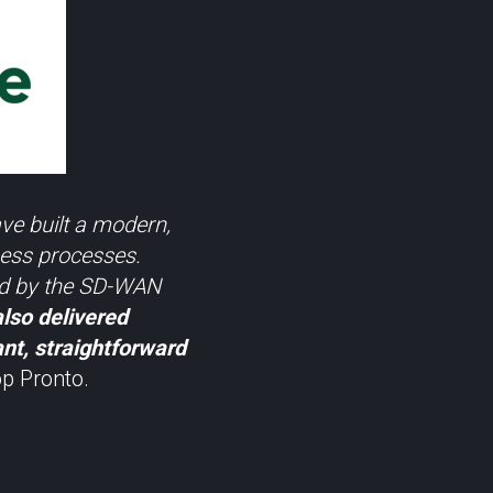
ve built a modern,
ness processes.
ded by the SD-WAN
also delivered
ant, straightforward
p Pronto.