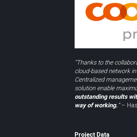
“Thanks to the collabor
cloud-based network inf
Centralized management
solution enable maximum
outstanding results wit
way of working.
”
– Hasa
Project Data