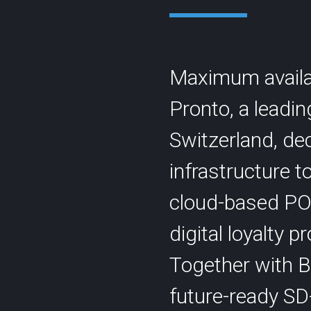
Maximum availabi
Pronto, a leadi
Contact
Switzerland, dec
Statu
info@cyberlink.ch
+41 44 287 29 92
infrastructure 
cloud-based PO
digital loyalty 
Together with 
future-ready SD