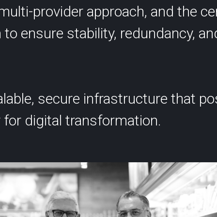
multi-provider approach, and the ce
 to ensure stability, redundancy, an
alable, secure infrastructure that p
 for digital transformation.