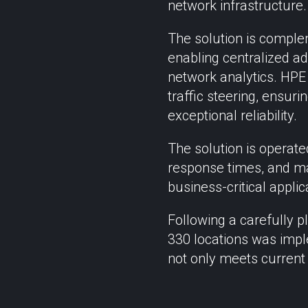
network infrastructure.
The solution is compl
enabling centralized ad
network analytics. HPE
traffic steering, ensuri
exceptional reliability.
The solution is operat
response times, and ma
business-critical applic
Following a carefully p
330 locations was impl
not only meets current