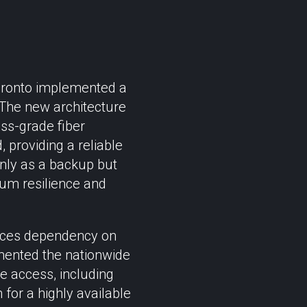
Pronto implemented a
. The new architecture
ess-grade fiber
, providing a reliable
only as a backup but
mum resilience and
educes dependency on
emented the nationwide
le access, including
 for a highly available