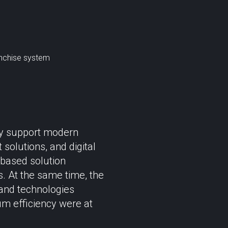
anchise system
sly support modern
olutions, and digital
r-based solution
s. At the same time, the
 and technologies
um efficiency were at