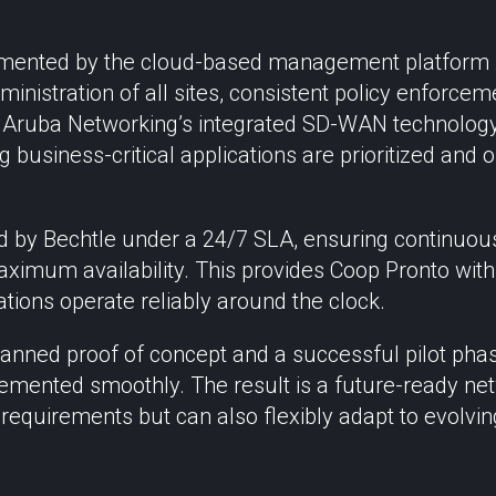
emented by the cloud-based management platform 
ministration of all sites, consistent policy enforcem
 Aruba Networking’s integrated SD-WAN technology 
ng business-critical applications are prioritized and 
ed by Bechtle under a 24/7 SLA, ensuring continuous
ximum availability. This provides Coop Pronto with 
ations operate reliably around the clock.
lanned proof of concept and a successful pilot phase
emented smoothly. The result is a future-ready net
 requirements but can also flexibly adapt to evolvi