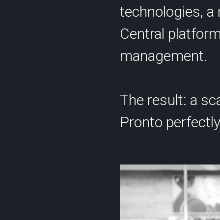
technologies, a 
Central platform
management.
The result: a sc
Pronto perfectly