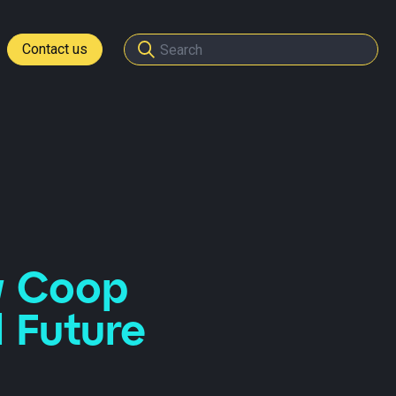
Contact us
tomers
ome a partner
w Coop
l Future