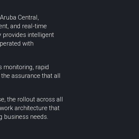
Aruba Central,
ent, and real-time
provides intelligent
operated with
 monitoring, rapid
the assurance that all
, the rollout across all
work architecture that
ng business needs.