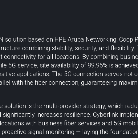
 solution based on HPE Aruba Networking, Coop 
ucture combining stability, security, and flexibility
 connectivity for all locations. By combining busin
le 5G service, site availability of 99.95% is achieved
sitive applications. The 5G connection serves not 
allel with the fiber connection, guaranteeing maxi
e solution is the multi-provider strategy, which r
d significantly increases resilience. Cyberlink impl
0 locations with business fiber services and 5G mobi
 proactive signal monitoring — laying the foundation