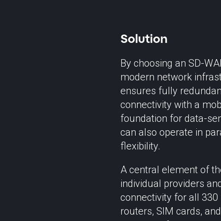
Solution
By choosing an SD-WAN
modern network infrastr
ensures fully redundant
connectivity with a mobi
foundation for data-sen
can also operate in par
flexibility.
A central element of th
individual providers an
connectivity for all 33
routers, SIM cards, and