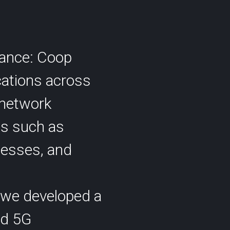
rmance: Coop
cations across
 network
es such as
esses, and
 we developed a
nd 5G