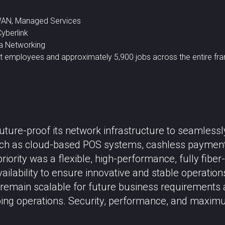
WAN, Managed Services
Cyberlink
a Networking
ct employees and approximately 5,900 jobs across the entire fr
uture-proof its network infrastructure to seamles
h as cloud-based POS systems, cashless payment s
riority was a flexible, high-performance, fully fibe
ailability to ensure innovative and stable operation
 remain scalable for future business requirements
oing operations. Security, performance, and maxim