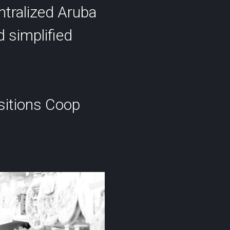
ntralized Aruba
d simplified
ositions Coop