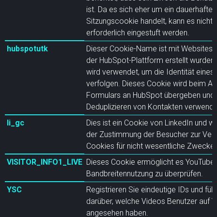
ist. Da es sich eher um ein dauerhaftes
Sitzungscookie handelt, kann es nicht 
erforderlich eingestuft werden.
hubspotutk
Dieser Cookie-Name ist mit Websites v
der HubSpot-Plattform erstellt wurden
wird verwendet, um die Identität eines
verfolgen. Dieses Cookie wird beim A
Formulars an HubSpot übergeben und
Deduplizieren von Kontakten verwende
li_gc
Dies ist ein Cookie von LinkedIn und w
der Zustimmung der Besucher zur Ve
Cookies für nicht wesentliche Zwecke
VISITOR_INFO1_LIVE
Dieses Cookie ermöglicht es YouTube,
Bandbreitennutzung zu überprüfen.
YSC
Registrieren Sie eindeutige IDs und führ
darüber, welche Videos Benutzer auf 
angesehen haben.