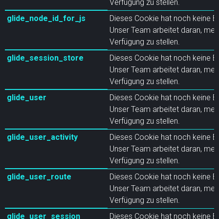
Verfügung zu stellen.
glide_node_id_for_js
Dieses Cookie hat noch keine B
Unser Team arbeitet daran, meh
Verfügung zu stellen.
glide_session_store
Dieses Cookie hat noch keine B
Unser Team arbeitet daran, meh
Verfügung zu stellen.
glide_user
Dieses Cookie hat noch keine B
Unser Team arbeitet daran, meh
Verfügung zu stellen.
glide_user_activity
Dieses Cookie hat noch keine B
Unser Team arbeitet daran, meh
Verfügung zu stellen.
glide_user_route
Dieses Cookie hat noch keine B
Unser Team arbeitet daran, meh
Verfügung zu stellen.
glide_user_session
Dieses Cookie hat noch keine B