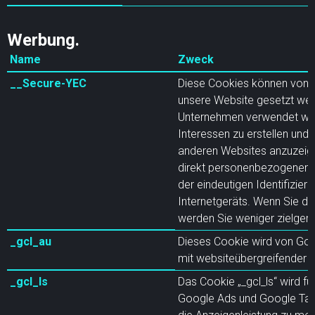
Werbung.
Name
Zweck
__Secure-YEC
Diese Cookies können von 
unsere Website gesetzt wer
Unternehmen verwendet werd
Interessen zu erstellen und
anderen Websites anzuzeige
direkt personenbezogenen D
der eindeutigen Identifizier
Internetgeräts. Wenn Sie di
werden Sie weniger zielgeri
_gcl_au
Dieses Cookie wird von Go
mit websiteübergreifender 
_gcl_ls
Das Cookie „_gcl_ls“ wird fü
Google Ads und Google Ta