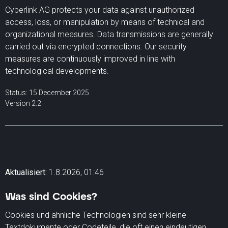
Cyberlink AG protects your data against unauthorized
access, loss, or manipulation by means of technical and
organizational measures. Data transmissions are generally
carried out via encrypted connections. Our security
measures are continuously improved in line with
technological developments.
Status: 15 December 2025
Version 2.2
Aktualisiert:
1.8.2026, 01:46
Was sind Cookies?
Cookies und ähnliche Technologien sind sehr kleine
Textdokumente oder Codeteile, die oft einen eindeutigen