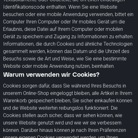
Identifikationscode enthalten. Wenn Sie eine Website
besuchen oder eine mobile Anwendung verwenden, bittet ein
Computer Ihren Computer oder Ihr mobiles Gerät um die
Erlaubnis, diese Datei auf Ihrem Computer oder mobilen
Gerät zu speichern und Zugang zu Informationen zu erhalten.
Informationen, die durch Cookies und ähnliche Technologien
gesammelt werden, können das Datum und die Uhrzeit des
Besuchs sowie die Art und Weise, wie Sie eine bestimmte
Website oder mobile Anwendung nutzen, beinhalten.
Warum verwenden wir Cookies?
Cookies sorgen dafür, dass Sie während Ihres Besuchs in
unserem Online-Shop eingeloggt bleiben, alle Artikel in Ihrem
Warenkorb gespeichert bleiben, Sie sicher einkaufen können
und die Website weiterhin reibungslos funktioniert. Die
Cookies stellen auch sicher, dass wir sehen können, wie
unsere Website genutzt wird und wie wir sie verbessern
können. Darüber hinaus können je nach Ihren Präferenzen
unsere eigenen Cookies verwendet werden, um Ihnen