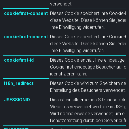
verwendet.
cookiefirst-consent
Dieses Cookie speichert Ihre Cookie-Ein
diese Website. Diese können Sie jederz
Ihre Einwilligung widerrufen.
cookiefirst-consent
Dieses Cookie speichert Ihre Cookie-Ein
diese Website. Diese können Sie jederz
Ihre Einwilligung widerrufen.
cookiefirst-id
Dieses Cookie enthält Ihre eindeutige I
CookieFirst eindeutige Besucher auf di
identifizieren kann.
i18n_redirect
Dieses Cookie wird zum Speichern der 
Einstellung des Besuchers verwendet.
JSESSIONID
Dies ist ein allgemeines Sitzungscookie
Websites verwendet wird, die in JSP ge
Wird normalerweise verwendet, um ei
Benutzersitzung durch den Server aufre