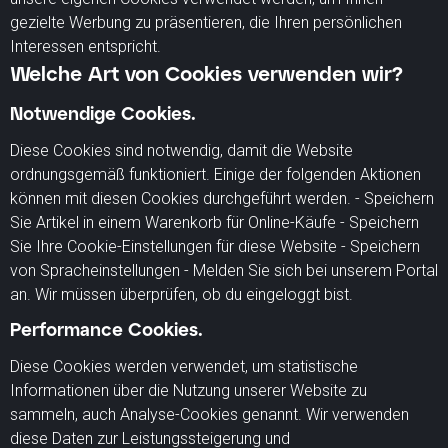
gezielte Werbung zu präsentieren, die Ihren persönlichen
Interessen entspricht.
Welche Art von Cookies verwenden wir?
Notwendige Cookies.
Diese Cookies sind notwendig, damit die Website
ordnungsgemäß funktioniert. Einige der folgenden Aktionen
können mit diesen Cookies durchgeführt werden. - Speichern
Sie Artikel in einem Warenkorb für Online-Käufe - Speichern
Sie Ihre Cookie-Einstellungen für diese Website - Speichern
von Spracheinstellungen - Melden Sie sich bei unserem Portal
an. Wir müssen überprüfen, ob du eingeloggt bist.
Performance Cookies.
Diese Cookies werden verwendet, um statistische
Informationen über die Nutzung unserer Website zu
sammeln, auch Analyse-Cookies genannt. Wir verwenden
diese Daten zur Leistungssteigerung und