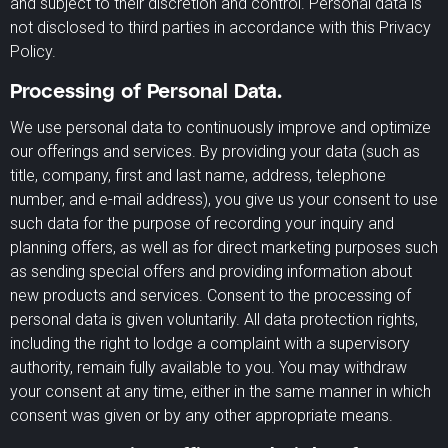
and subject to their discretion and control. Personal data is
not disclosed to third parties in accordance with this Privacy
Policy.
Processing of Personal Data.
We use personal data to continuously improve and optimize
our offerings and services. By providing your data (such as
title, company, first and last name, address, telephone
number, and e-mail address), you give us your consent to use
such data for the purpose of recording your inquiry and
planning offers, as well as for direct marketing purposes such
as sending special offers and providing information about
new products and services. Consent to the processing of
personal data is given voluntarily. All data protection rights,
including the right to lodge a complaint with a supervisory
authority, remain fully available to you. You may withdraw
your consent at any time, either in the same manner in which
consent was given or by any other appropriate means.