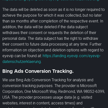
The data will be deleted as soon as it is no longer required to
achieve the purpose for which it was collected, but no later
than six months after completion of the respective event. In
addition, the data will be deleted if the data subject
withdraws their consent or requests the deletion of their
personal data. The data subject has the right to withdraw
their consent to future data processing at any time. Further
information on objection and deletion options with regard to
eyevip can be found at:
https://landing.eyevip.com/eyevip-
datenschutzerklaerung
.
Bing Ads Conversion Tracking.
We use Bing Ads Conversion Tracking for analysis and
conversion tracking purposes. The provider is Microsoft
Corporation, One Microsoft Way, Redmond, WA 98052-6399,
USA. The provider processes usage data (e.g. visited
websites, interest in content, access times) and