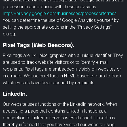
processor in accordance with these provisions
https://privacy.google.com/businesses/processorterms/
.
You can determine the use of Google Analytics yourself by
setting the appropriate options in the “Privacy Settings”
dialog.
Pixel Tags (Web Beacons).
Pixel tags are 1x1 pixel graphics with a unique identifier. They
are used to track website visitors or to identify e-mail
recipients. Pixel tags are embedded invisibly on websites or
in e-mails. We use pixel tags in HTML-based e-mails to track
which e-mails have been opened by recipients.
LinkedIn.
Our website uses functions of the LinkedIn network. When
accessing a page that contains LinkedIn functions, a
connection to LinkedIn servers is established. LinkedIn is
thereby informed that you have visited our website using