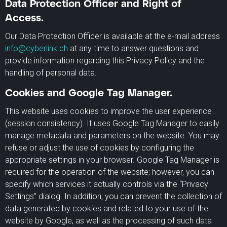
Data Protection Officer and Right of
Access.
Our Data Protection Officer is available at the e-mail address
info@cyberlink.ch
at any time to answer questions and
provide information regarding this Privacy Policy and the
handling of personal data.
Cookies and Google Tag Manager.
This website uses cookies to improve the user experience
(session consistency). It uses Google Tag Manager to easily
manage metadata and parameters on the website. You may
refuse or adjust the use of cookies by configuring the
appropriate settings in your browser. Google Tag Manager is
required for the operation of the website; however, you can
specify which services it actually controls via the “Privacy
Settings” dialog. In addition, you can prevent the collection of
data generated by cookies and related to your use of the
website by Google, as well as the processing of such data