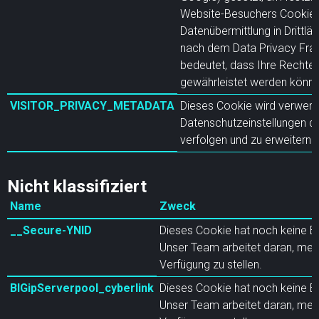
Website-Besuchers Cookies 
Datenübermittlung in Drittlä
nach dem Data Privacy Fram
bedeutet, dass Ihre Rechte 
gewährleistet werden könne
VISITOR_PRIVACY_METADATA
Dieses Cookie wird verwend
Datenschutzeinstellungen d
verfolgen und zu erweitern.
Nicht klassifiziert
Name
Zweck
__Secure-YNID
Dieses Cookie hat noch keine B
Unser Team arbeitet daran, meh
Verfügung zu stellen.
BIGipServerpool_cyberlink
Dieses Cookie hat noch keine B
Unser Team arbeitet daran, meh