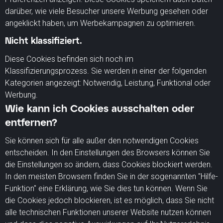
darüber, wie viele Besucher unsere Werbung gesehen oder
angeklickt haben, um Werbekampagnen zu optimieren.
Nicht klassifiziert.
Diese Cookies befinden sich noch im
Klassifizierungsprozess. Sie werden in einer der folgenden
Kategorien angezeigt: Notwendig, Leistung, Funktional oder
Werbung.
Wie kann ich Cookies ausschalten oder
entfernen?
Sie können sich für alle außer den notwendigen Cookies
entscheiden. In den Einstellungen des Browsers können Sie
die Einstellungen so ändern, dass Cookies blockiert werden.
In den meisten Browsern finden Sie in der sogenannten "Hilfe-
Funktion" eine Erklärung, wie Sie dies tun können. Wenn Sie
die Cookies jedoch blockieren, ist es möglich, dass Sie nicht
alle technischen Funktionen unserer Website nutzen können