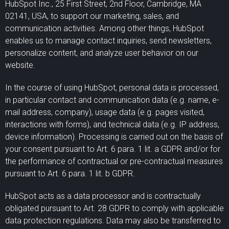
HubSpot Inc., 25 First Street, 2nd Floor, Cambridge, MA
02141, USA, to support our marketing, sales, and
communication activities. Among other things, HubSpot
enables us to manage contact inquiries, send newsletters,
personalize content, and analyze user behavior on our
website.
In the course of using HubSpot, personal data is processed,
in particular contact and communication data (e.g. name, e-
mail address, company), usage data (e.g. pages visited,
interactions with forms), and technical data (e.g. IP address,
device information). Processing is carried out on the basis of
your consent pursuant to Art. 6 para. 1 lit. a GDPR and/or for
the performance of contractual or pre-contractual measures
pursuant to Art. 6 para. 1 lit. b GDPR.
HubSpot acts as a data processor and is contractually
obligated pursuant to Art. 28 GDPR to comply with applicable
data protection regulations. Data may also be transferred to