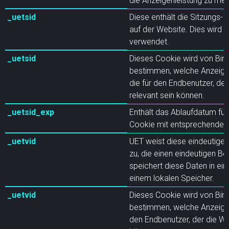
die Anzeigenleistung zu me
_uetsid
Diese enthält die Sitzungs-I
auf der Website. Dies wird 
verwendet.
_uetsid
Dieses Cookie wird von Bin
bestimmen, welche Anzeigen
die für den Endbenutzer, de
relevant sein können.
_uetsid_exp
Enthält das Ablaufdatum für
Cookie mit entsprechende
_uetvid
UET weist diese eindeutige
zu, die einen eindeutigen Be
speichert diese Daten in ei
einem lokalen Speicher.
_uetvid
Dieses Cookie wird von Bin
bestimmen, welche Anzeigen
den Endbenutzer, der die We