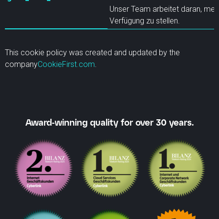
Unser Team arbeitet daran, meh
Verfügung zu stellen.
This cookie policy was created and updated by the
company
CookieFirst.com
.
Award-winning quality for over 30 years.