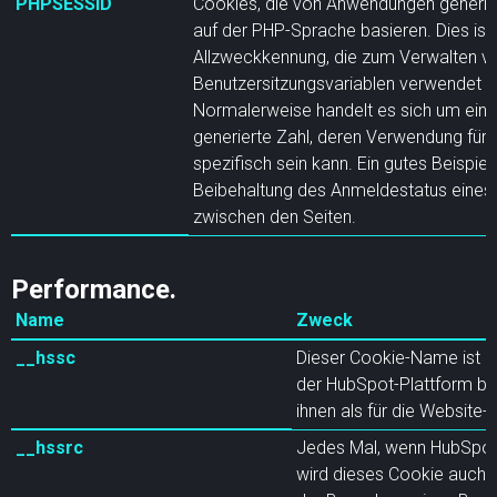
PHPSESSID
Cookies, die von Anwendungen generier
auf der PHP-Sprache basieren. Dies ist 
Allzweckkennung, die zum Verwalten v
Benutzersitzungsvariablen verwendet w
Normalerweise handelt es sich um eine 
generierte Zahl, deren Verwendung für d
spezifisch sein kann. Ein gutes Beispiel 
Beibehaltung des Anmeldestatus eines
zwischen den Seiten.
Performance.
Name
Zweck
__hssc
Dieser Cookie-Name ist mi
der HubSpot-Plattform ba
ihnen als für die Website
__hssrc
Jedes Mal, wenn HubSpot 
wird dieses Cookie auch g