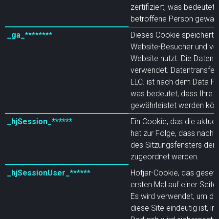
zertifiziert, was bedeutet
betroffene Person gewähr
_ga_********
Dieses Cookie speichert ei
Website-Besucher und verf
Website nutzt. Die Daten w
verwendet. Datentransfer. 
LLC. ist nach dem Data Pr
was bedeutet, dass Ihre 
gewährleistet werden kön
_hjSession_******
Ein Cookie, das die aktuel
hat zur Folge, dass nachf
des Sitzungsfensters ders
zugeordnet werden.
_hjSessionUser_******
Hotjar-Cookie, das gesetz
ersten Mal auf einer Seite
Es wird verwendet, um die 
diese Site eindeutig ist, 