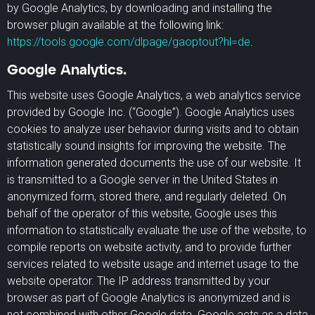
by Google Analytics, by downloading and installing the
browser plugin available at the following link:
https://tools.google.com/dlpage/gaoptout?hl=de
.
Google Analytics.
This website uses Google Analytics, a web analytics service
provided by Google Inc. (“Google”). Google Analytics uses
cookies to analyze user behavior during visits and to obtain
statistically sound insights for improving the website. The
information generated documents the use of our website. It
is transmitted to a Google server in the United States in
anonymized form, stored there, and regularly deleted. On
behalf of the operator of this website, Google uses this
information to statistically evaluate the use of the website, to
compile reports on website activity, and to provide further
services related to website usage and internet usage to the
website operator. The IP address transmitted by your
browser as part of Google Analytics is anonymized and is
not combined with other Google data. Google acts as a data