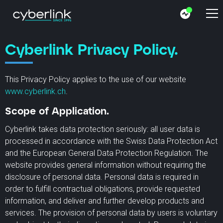
Cyberlink Privacy Policy.
This Privacy Policy applies to the use of our website
www.cyberlink.ch
.
Scope of Application.
Cyberlink takes data protection seriously: all user data is
processed in accordance with the Swiss Data Protection Act
and the European General Data Protection Regulation. The
website provides general information without requiring the
disclosure of personal data. Personal data is required in
order to fulfill contractual obligations, provide requested
information, and deliver and further develop products and
services. The provision of personal data by users is voluntary