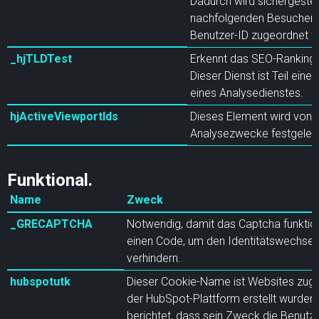
Dadurch wird sichergestell
nachfolgenden Besuchen d
Benutzer-ID zugeordnet w
_hjTLDTest
Erkennt das SEO-Ranking f
Dieser Dienst ist Teil einer
eines Analysedienstes.
hjActiveViewportIds
Dieses Element wird von H
Analysezwecke festgeleg
Funktional.
Name
Zweck
_GRECAPTCHA
Notwendig, damit das Captcha funktion
einen Code, um den Identitätswechsel
verhindern.
hubspotutk
Dieser Cookie-Name ist Websites zuge
der HubSpot-Plattform erstellt wurden
berichtet, dass sein Zweck die Benutze