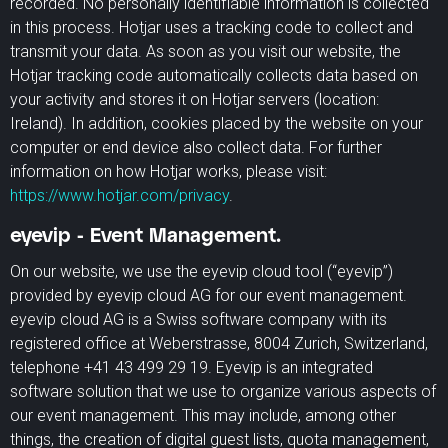
recorded. No personally identifiable information is collected
in this process. Hotjar uses a tracking code to collect and
transmit your data. As soon as you visit our website, the
Hotjar tracking code automatically collects data based on
your activity and stores it on Hotjar servers (location:
Ireland). In addition, cookies placed by the website on your
computer or end device also collect data. For further
information on how Hotjar works, please visit:
https://www.hotjar.com/privacy
.
eyevip - Event Management.
On our website, we use the eyevip cloud tool (“eyevip”)
provided by eyevip cloud AG for our event management.
eyevip cloud AG is a Swiss software company with its
registered office at Weberstrasse, 8004 Zurich, Switzerland,
telephone +41 43 499 29 19. Eyevip is an integrated
software solution that we use to organize various aspects of
our event management. This may include, among other
things, the creation of digital guest lists, quota management,