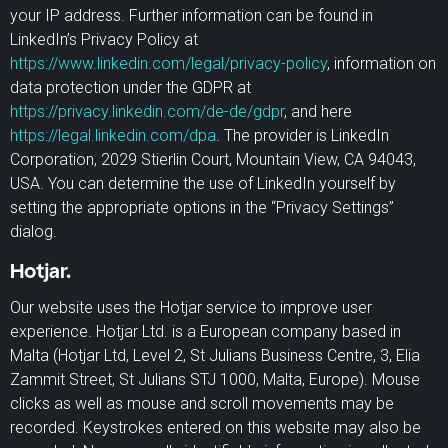
your IP address. Further information can be found in
LinkedIn’s Privacy Policy at
https://www.linkedin.com/legal/privacy-policy
, information on
data protection under the GDPR at
https://privacy.linkedin.com/de-de/gdpr
, and here
https://legal.linkedin.com/dpa
. The provider is LinkedIn
Corporation, 2029 Stierlin Court, Mountain View, CA 94043,
USA. You can determine the use of LinkedIn yourself by
setting the appropriate options in the “Privacy Settings”
dialog.
Hotjar.
Our website uses the Hotjar service to improve user
experience. Hotjar Ltd. is a European company based in
Malta (Hotjar Ltd, Level 2, St Julians Business Centre, 3, Elia
Zammit Street, St Julians STJ 1000, Malta, Europe). Mouse
clicks as well as mouse and scroll movements may be
recorded. Keystrokes entered on this website may also be