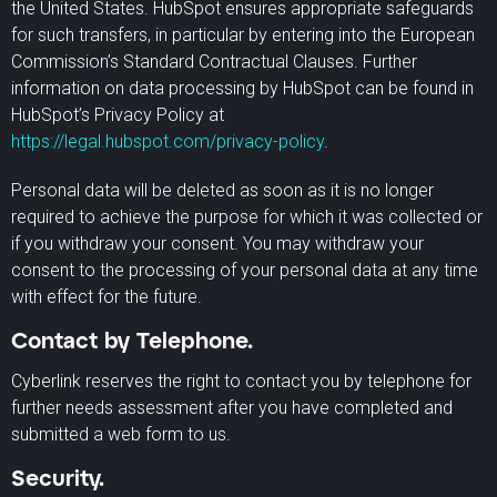
the United States. HubSpot ensures appropriate safeguards
for such transfers, in particular by entering into the European
Commission’s Standard Contractual Clauses. Further
information on data processing by HubSpot can be found in
HubSpot’s Privacy Policy at
https://legal.hubspot.com/privacy-policy
.
Personal data will be deleted as soon as it is no longer
required to achieve the purpose for which it was collected or
if you withdraw your consent. You may withdraw your
consent to the processing of your personal data at any time
with effect for the future.
Contact by Telephone.
Cyberlink reserves the right to contact you by telephone for
further needs assessment after you have completed and
submitted a web form to us.
Security.