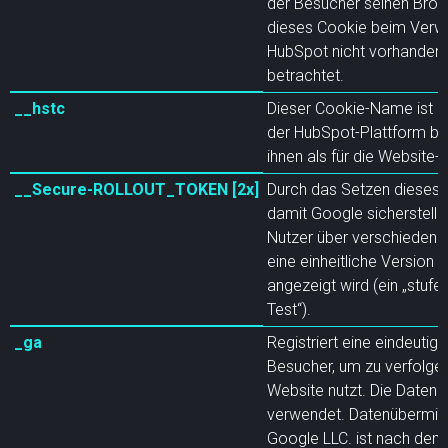
der Besucher seinen Brow
dieses Cookie beim Verw
HubSpot nicht vorhanden i
betrachtet.
__hstc
Dieser Cookie-Name ist mi
der HubSpot-Plattform ba
ihnen als für die Website
__Secure-ROLLOUT_TOKEN [2x]
Durch das Setzen dieses
damit Google sicherstelle
Nutzer über verschiedene
eine einheitliche Version 
angezeigt wird (ein „stufe
Test“).
_ga
Registriert eine eindeutige
Besucher, um zu verfolgen
Website nutzt. Die Daten w
verwendet. Datenübermittlu
Google LLC. ist nach de