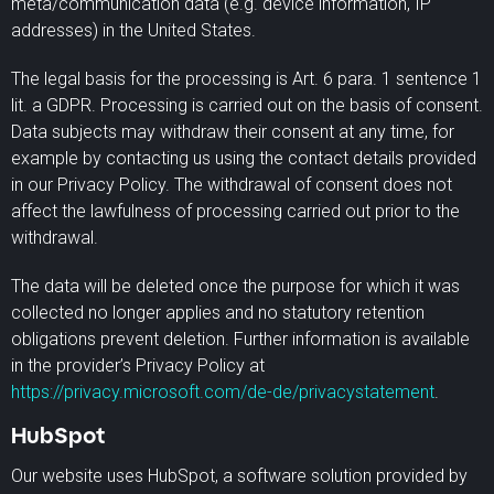
meta/communication data (e.g. device information, IP
addresses) in the United States.
The legal basis for the processing is Art. 6 para. 1 sentence 1
lit. a GDPR. Processing is carried out on the basis of consent.
Data subjects may withdraw their consent at any time, for
example by contacting us using the contact details provided
in our Privacy Policy. The withdrawal of consent does not
affect the lawfulness of processing carried out prior to the
withdrawal.
The data will be deleted once the purpose for which it was
collected no longer applies and no statutory retention
obligations prevent deletion. Further information is available
in the provider’s Privacy Policy at
https://privacy.microsoft.com/de-de/privacystatement
.
HubSpot
Our website uses HubSpot, a software solution provided by