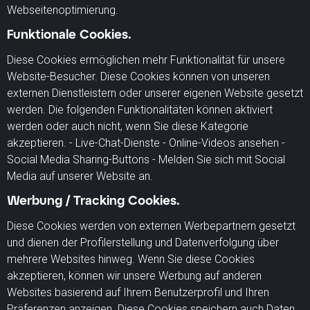
Webseitenoptimierung.
Funktionale Cookies.
Diese Cookies ermöglichen mehr Funktionalität für unsere
Website-Besucher. Diese Cookies können von unseren
externen Dienstleistern oder unserer eigenen Website gesetzt
werden. Die folgenden Funktionalitäten können aktiviert
werden oder auch nicht, wenn Sie diese Kategorie
akzeptieren. - Live-Chat-Dienste - Online-Videos ansehen -
Social Media Sharing-Buttons - Melden Sie sich mit Social
Media auf unserer Website an.
Werbung / Tracking Cookies.
Diese Cookies werden von externen Werbepartnern gesetzt
und dienen der Profilerstellung und Datenverfolgung über
mehrere Websites hinweg. Wenn Sie diese Cookies
akzeptieren, können wir unsere Werbung auf anderen
Websites basierend auf Ihrem Benutzerprofil und Ihren
Präferenzen anzeigen. Diese Cookies speichern auch Daten