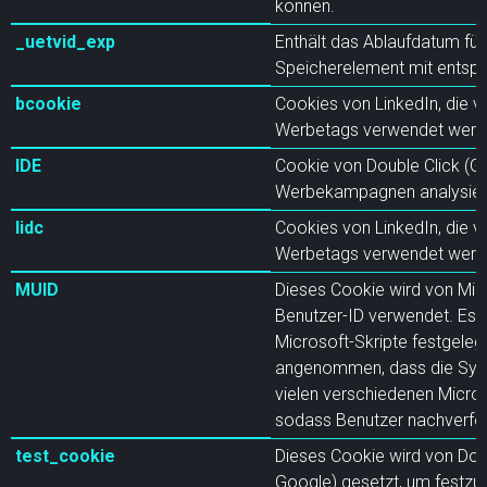
können.
_uetvid_exp
Enthält das Ablaufdatum für
Speicherelement mit ents
bcookie
Cookies von LinkedIn, die v
Werbetags verwendet werd
IDE
Cookie von Double Click (G
Werbekampagnen analysiere
lidc
Cookies von LinkedIn, die v
Werbetags verwendet werd
MUID
Dieses Cookie wird von Micr
Benutzer-ID verwendet. Es 
Microsoft-Skripte festgeleg
angenommen, dass die Sync
vielen verschiedenen Micro
sodass Benutzer nachverfo
test_cookie
Dieses Cookie wird von Doub
Google) gesetzt, um festzus