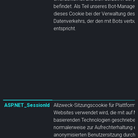
befindet. Als Teil unseres Bot-Manageme
dieses Cookie bei der Verwaltung des
Datenverkehrs, der den mit Bots verbun
entspricht.
ASP.NET_SessionId
Allzweck-Sitzungscookie für Plattforme
Websites verwendet wird, die mit auf M
basierenden Technologien geschrieben
normalerweise zur Aufrechterhaltung ei
anonymisierten Benutzersitzung durch 