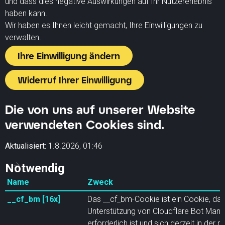
und dass dies negative Auswirkungen auf Ihr Nutzererlebnis
haben kann.
Wir haben es Ihnen leicht gemacht, Ihre Einwilligungen zu
verwalten.
Ihre Einwilligung ändern
Widerruf Ihrer Einwilligung
Die von uns auf unserer Website
verwendeten Cookies sind.
Aktualisiert:
1.8.2026, 01:46
Notwendig
Name
Zweck
__cf_bm [16x]
Das __cf_bm-Cookie ist ein Cookie, das
Unterstützung von Cloudflare Bot Ma
erforderlich ist und sich derzeit in der p