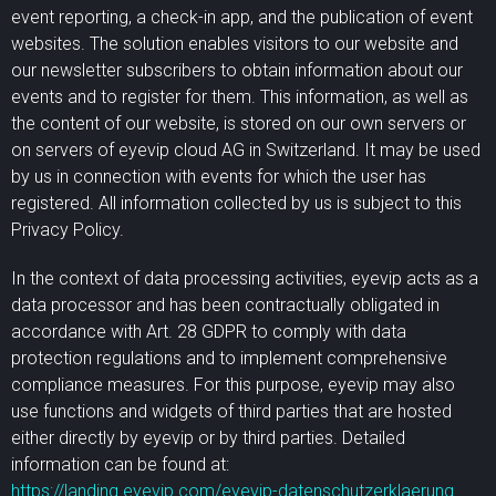
event reporting, a check-in app, and the publication of event
websites. The solution enables visitors to our website and
our newsletter subscribers to obtain information about our
events and to register for them. This information, as well as
the content of our website, is stored on our own servers or
on servers of eyevip cloud AG in Switzerland. It may be used
by us in connection with events for which the user has
registered. All information collected by us is subject to this
Privacy Policy.
In the context of data processing activities, eyevip acts as a
data processor and has been contractually obligated in
accordance with Art. 28 GDPR to comply with data
protection regulations and to implement comprehensive
compliance measures. For this purpose, eyevip may also
use functions and widgets of third parties that are hosted
either directly by eyevip or by third parties. Detailed
information can be found at:
https://landing.eyevip.com/eyevip-datenschutzerklaerung
.