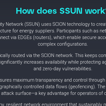
How does SSUN work
ity Network (SSUN) uses SCION technology to creat
ture for energy suppliers. Participants such as net
nect via EDGEs (routers), which enable secure acces
complex configurations.
atically routed via the SCION network. This keeps c
significantly increases availability while protecting
and zero-day vulnerabilities.
nsures maximum transparency and control through pa
raphically controlled data flows (geofencing). The s
attack surface—a key advantage for operators of cri
thy, resilient network environment that sustainabl