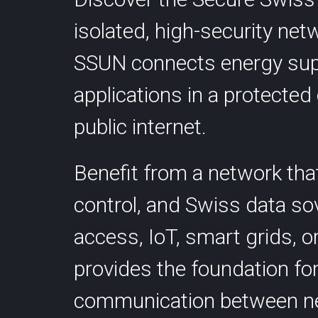
Colocation
isolated, high-security ne
SSUN connects energy supp
applications in a protecte
public internet.
Contact
Benefit from a network th
Statu
info@cyberlink.ch
control, and Swiss data so
+41 44 287 29 92
access, IoT, smart grids, o
provides the foundation for 
communication between ne