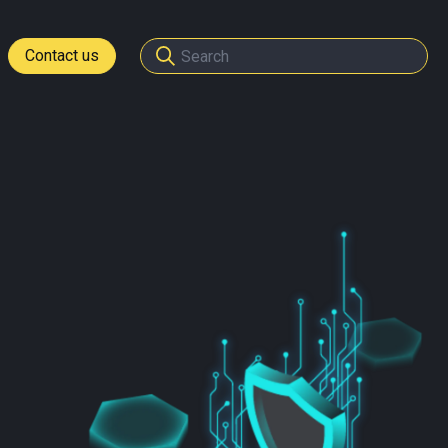
Contact us
tomers
ome a partner