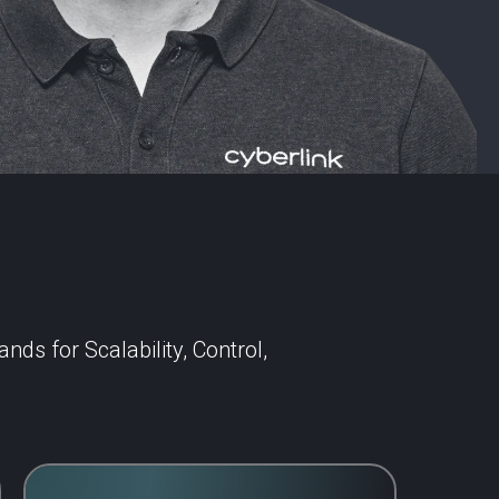
ds for Scalability, Control,