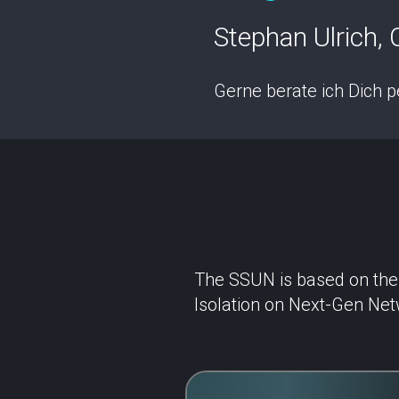
Stephan Ulrich, C
Gerne berate ich Dich p
The SSUN is based on the r
Isolation on Next-Gen Net