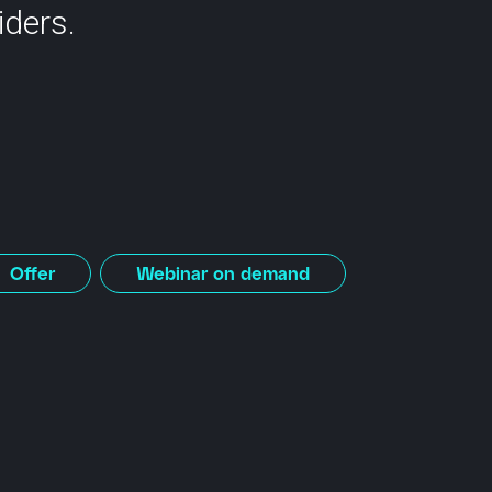
iders.
Offer
Webinar on demand