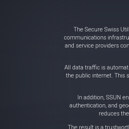
The Secure Swiss Util
communications infrastruc
and service providers con
All data traffic is autom
the public internet. This 
In addition, SSUN e
authentication, and geog
reduces the 
The result is a trustwor