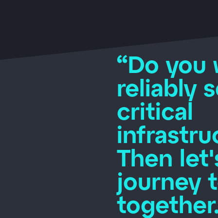
“Do you 
reliably 
critical
infrastru
Then let'
journey 
together.