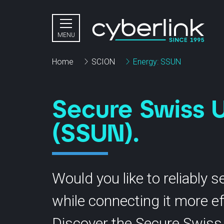
Close menu
MENU
Home
SCION
Energy: SSUN
Secure Swiss U
(SSUN).
Virtual Private Cloud
Bu
Dedicated Private Cloud
Would you like to reliably 
Pr
OpenStack powered by cloudscale
while connecting it more eff
In
Disaster Recovery as a Service
Discover the Secure Swiss 
Object Storage