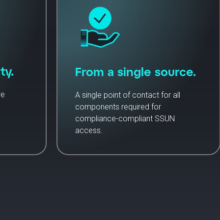
ty.
From a single source.
re
A single point of contact for all
components required for
compliance-compliant SSUN
access.