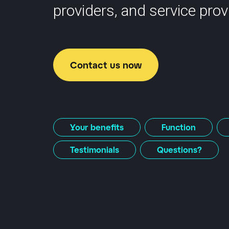
providers, and service prov
Contact us now
Your benefits
Function
Testimonials
Questions?