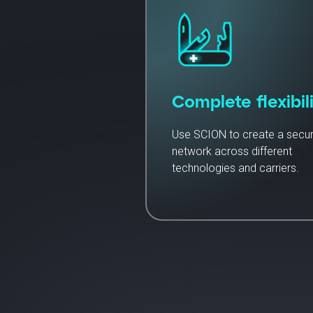
Complete flexibili
Use SCION to create a secu
network across different
technologies and carriers.