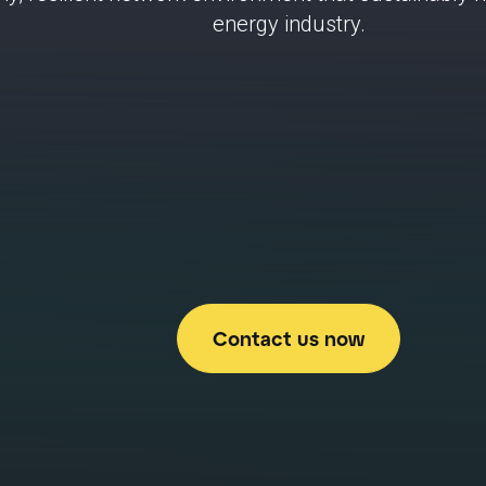
energy industry.
Contact us now