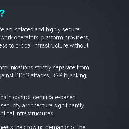
?
e an isolated and highly secure
work operators, platform providers,
s to critical infrastructure without
ommunications strictly separate from
 against DDoS attacks, BGP hijacking,
th control, certificate-based
ecurity architecture significantly
tical infrastructures.
y meets the growing demands of the