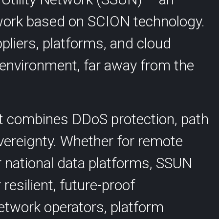
Anapaya GATE
twork based on SCION technology.
SCION International
liers, platforms, and cloud
d environment, far away from the
at combines DDoS protection, path
s
Support
vereignty. Whether for remote
r national data platforms, SSUN
resilient, future-proof
twork operators, platform