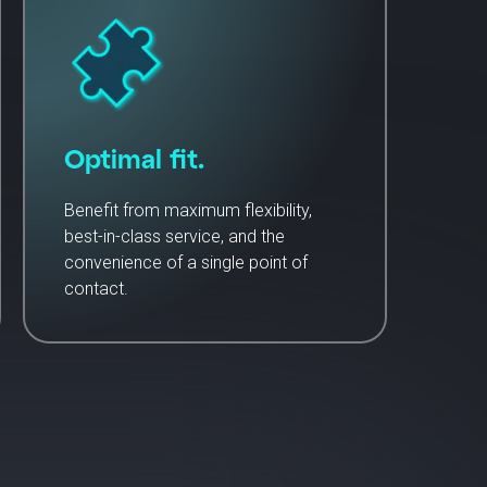
Optimal fit.
Benefit from maximum flexibility,
best-in-class service, and the
convenience of a single point of
contact.