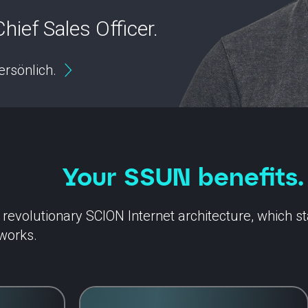
hief Sales Officer.
ersönlich.
Your SSUN benefits.
evolutionary SCION Internet architecture, which stan
works.