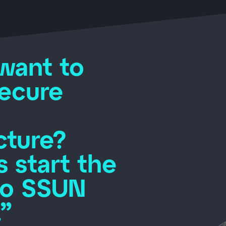
want to
secure
cture?
s start the
to SSUN
”