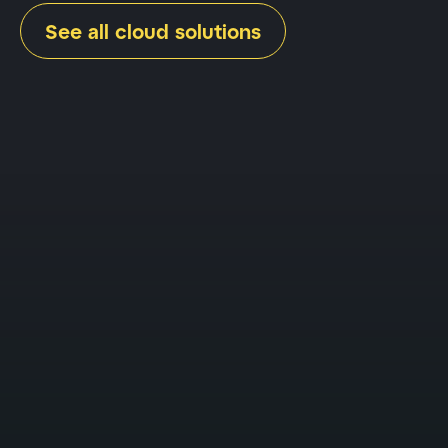
See all cloud solutions