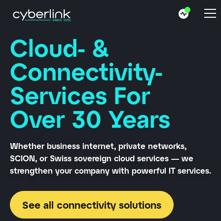
Cloud- &
Connectivity-
Services For
Over 30 Years
Whether business internet, private networks,
SCION, or Swiss sovereign cloud services — we
strengthen your company with powerful IT services.
See all connectivity solutions