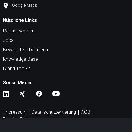
Google Maps
Nützliche Links
Partner werden
Jobs
Newsletter abonnieren
Knowledge Base
Brand Toolkit
Social Media
Impressum
Datenschutzerklärung
AGB
Peering Policy