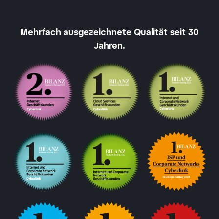
Mehrfach ausgezeichnete Qualität seit 30
Jahren.