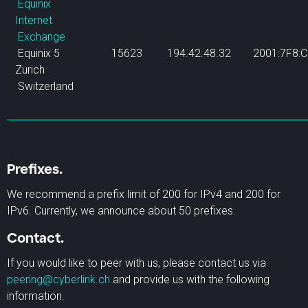
Equinix
Internet
Exchange
Equinix 5
15623
194.42.48.32
2001:7F8:C
Zurich
Switzerland
Prefixes.
We recommend a prefix limit of 200 for IPv4 and 200 for
IPv6. Currently, we announce about 50 prefixes.
Contact.
If you would like to peer with us, please contact us via
peering@cyberlink.ch
and provide us with the following
information.