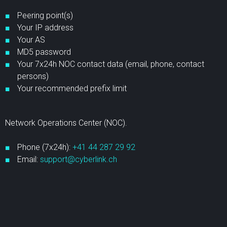
Peering point(s)
Your IP address
Your AS
MD5 password
Your 7x24h NOC contact data (email, phone, contact
persons)
Your recommended prefix limit
Network Operations Center (NOC).
Phone (7x24h):
+41 44 287 29 92
Email:
support@cyberlink.ch