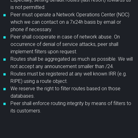
is not permitted.
Peer must operate a Network Operations Center (NOC)
which we can contact on a 7x24h basis by email or
phone if necessary.
Peer shall cooperate in case of network abuse. On
occurrence of denial of service attacks, peer shall
implement filters upon request.
Routes shall be aggregated as much as possible. We will
not accept any announcement smaller than /24.
Routes must be registered at any well known IRR (e.g.
RIPE) using a route object.
We reserve the right to filter routes based on those
databases.
Peer shall enforce routing integrity by means of filters to
its customers.