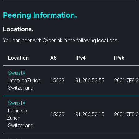
Peering Information.
Locations.
You can peer with Cyberlink in the following locations.
Location
AS
IPv4
IPv6
SwissIX
InterxionZurich
15623
91.206.52.55
2001:7F8:2
Switzerland
SwissIX
Equinix 5
15623
91.206.52.15
2001:7F8:24
Zurich
Switzerland