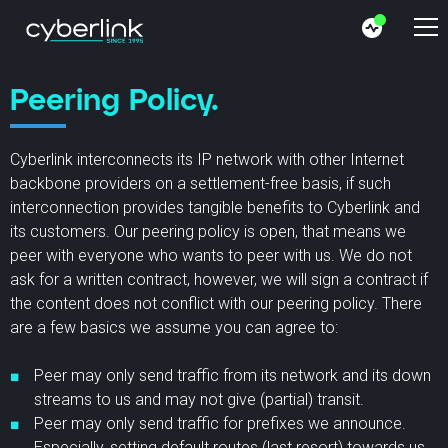
Peering Policy.
Cyberlink interconnects its IP network with other Internet
backbone providers on a settlement-free basis, if such
interconnection provides tangible benefits to Cyberlink and
its customers. Our peering policy is open, that means we
peer with everyone who wants to peer with us. We do not
ask for a written contract, however, we will sign a contract if
the content does not conflict with our peering policy. There
are a few basics we assume you can agree to:
Peer may only send traffic from its network and its down
streams to us and may not give (partial) transit.
Peer may only send traffic for prefixes we announce.
Especially, setting default routes (last resort) towards us