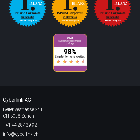
Cyberlink AG
Bellerivestrasse 241
CH-8008 Zürich
+41 44 287 29 92
info@cyberlink.ch