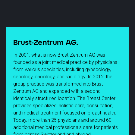
Brust-Zentrum AG.
In 2001, what is now Brust-Zentrum AG was
founded as a joint medical practice by physicians
from various specialties, including gynecology,
senology, oncology, and radiology. In 2012, the
group practice was transformed into Brust-
Zentrum AG and expanded with a second,
identically structured location. The Breast Center
provides specialized, holistic care, consultation,
and medical treatment focused on breast health.
Today, more than 25 physicians and around 60
additional medical professionals care for patients
from across Switzerland and abroad.