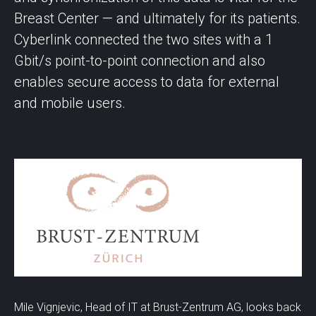
Breast Center — and ultimately for its patients.
Cyberlink connected the two sites with a 1
Gbit/s point-to-point connection and also
enables secure access to data for external
and mobile users.
Mile Vignjevic, Head of IT at Brust-Zentrum AG, looks back