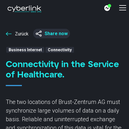
Share now
Zurück
Business Internet
Connectivity
Connectivity in the Service
of Healthcare.
The two locations of Brust-Zentrum AG must
synchronize large volumes of data on a daily
basis. Reliable and uninterrupted exchange
and synchronization of this data is vital for the