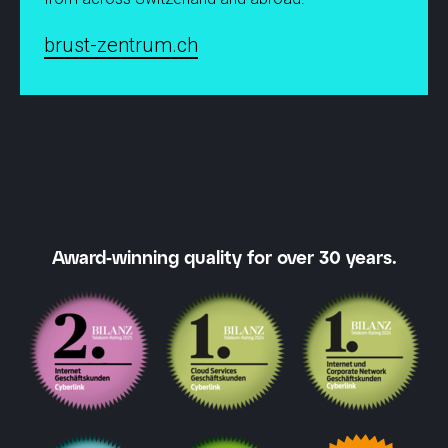
brust-zentrum.ch
Award-winning quality for over 30 years.