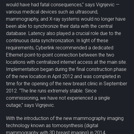
would have had fatal consequences,” says Vignjevic —
various medical devices such as ultrasound,
mammography, and X-ray systems would no longer have
been able to synchronize their data with the central
database. Latency also played a crucial role due to the
continuous data synchronization. In light of these
requirements, Cyberlink recommended a dedicated
Ethernet point-to-point connection between the two
locations with centralized internet access at the main site.
Implementation began during the final construction phase
of the new location in April 2012 and was completed in
time for the opening of the new breast clinic in September
2012. “The line runs extremely stable. Since
commissioning, we have not experienced a single
outage,” says Vignjevic.
With the introduction of the new mammography imaging
technology known as tomosynthesis (digital
mammography with 3D breast imaging) in 2014,