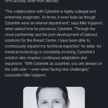
VPN access, even from abroad.
“The collaboration with Cyberlink is highly collegial and
extremely pragmatic. At times, it even feels as though
Cyberlink were an internal department,” says Mile Vignjevic
when asked how he perceives Cyberlink. “Through the
close partnership and the joint development of tailored
solutions for the Breast Center, I have been able to
continuously expand my technical expertise,” he adds. As
medical technology is constantly evolving, Cyberlink’s
solution also requires continuous adaptation and
expansion. “With Cyberlink as a partner, you are always on
the safe side — even when facing new challenges,”
concludes Mile Vignjevic.