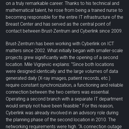
on a truly remarkable career. Thanks to his technical and
mathematical talent, he rose from being a trained nurse to
becoming responsible for the entire IT infrastructure of the
Breast Center and has served as the central point of
contact between Brust-Zentrum and Cyberlink since 2009.
Brust-Zentrum has been working with Cyberlink on ICT
matters since 2002. What initially began with smaller-scale
projects grew significantly with the opening of a second
location. Mile Vignjevic explains: “Since both locations
were designed identically and the large volumes of data
generated daily (X-ray images, patient records, etc.)
require constant synchronization, a functioning and reliable
connection between the two centers was essential.
Operating a second branch with a separate IT department
would simply not have been feasible.” For this reason,
Cyberlink was already involved in an advisory role during
the planning phase of the second location in 2010. The
networking requirements were high. “A connection outage