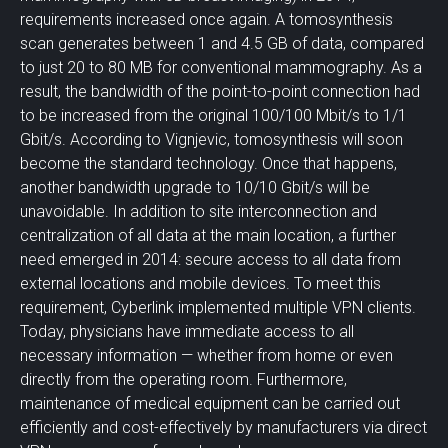
requirements increased once again. A tomosynthesis
scan generates between 1 and 4.5 GB of data, compared
to just 20 to 80 MB for conventional mammography. As a
result, the bandwidth of the point-to-point connection had
to be increased from the original 100/100 Mbit/s to 1/1
Gbit/s. According to Vignjevic, tomosynthesis will soon
become the standard technology. Once that happens,
another bandwidth upgrade to 10/10 Gbit/s will be
unavoidable. In addition to site interconnection and
centralization of all data at the main location, a further
need emerged in 2014: secure access to all data from
external locations and mobile devices. To meet this
requirement, Cyberlink implemented multiple VPN clients.
Today, physicians have immediate access to all
necessary information — whether from home or even
directly from the operating room. Furthermore,
maintenance of medical equipment can be carried out
efficiently and cost-effectively by manufacturers via direct