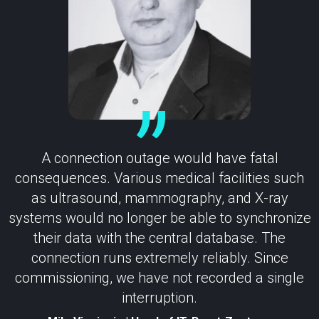
A connection outage would have fatal
consequences. Various medical facilities such
as ultrasound, mammography, and X-ray
systems would no longer be able to synchronize
their data with the central database. The
connection runs extremely reliably. Since
commissioning, we have not recorded a single
interruption.