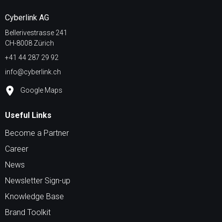
Cyberlink AG
Bellerivestrasse 241
CH-8008 Zürich
+41 44 287 29 92
info@cyberlink.ch
Google Maps
Useful Links
Become a Partner
Career
News
Newsletter Sign-up
Knowledge Base
Brand Toolkit