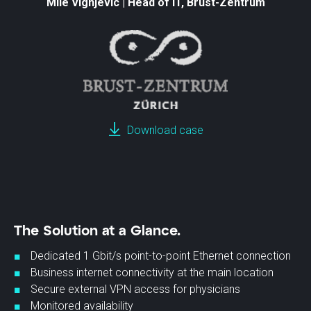
Mile Vignjevic | Head of IT, Brust-Zentrum
Download case
The Solution at a Glance.
Dedicated 1 Gbit/s point-to-point Ethernet connection
Business internet connectivity at the main location
Secure external VPN access for physicians
Monitored availability