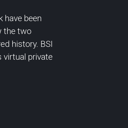
k have been
w the two
ed history. BSI
 virtual private