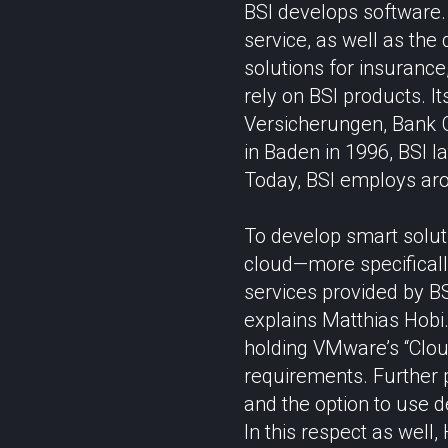
BSI develops software.
service, as well as the 
solutions for insurance
rely on BSI products. 
Versicherungen, Bank 
in Baden in 1996, BSI l
Today, BSI employs aro
To develop smart solut
cloud—more specifically
services provided by B
explains Matthias Hobi. 
holding VMware’s “Cloud
requirements. Further p
and the option to use d
In this respect as well,