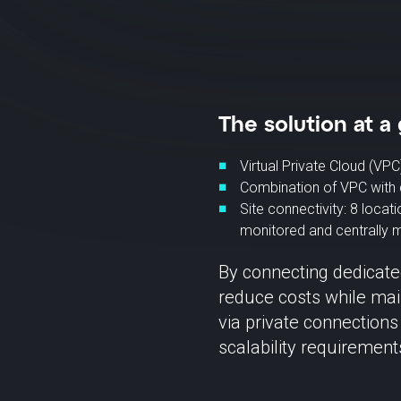
The solution at a 
Virtual Private Cloud (VPC
Combination of VPC with 
Site connectivity: 8 locat
monitored and centrally
By connecting dedicate
reduce costs while main
via private connections
scalability requiremen