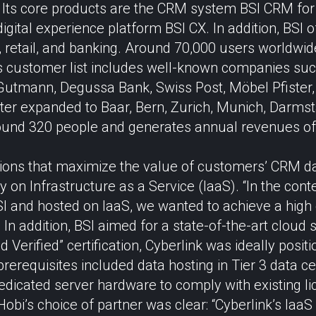
 Its core products are the CRM system BSI CRM for 
digital experience platform BSI CX. In addition, BSI o
, retail, and banking. Around 70,000 users worldwide
Its customer list includes well-known companies s
Gutmann, Degussa Bank, Swiss Post, Möbel Pfiste
ater expanded to Baar, Bern, Zurich, Munich, Darmst
und 320 people and generates annual revenues of 
ions that maximize the value of customers’ CRM dat
 on Infrastructure as a Service (IaaS). “In the cont
SI and hosted on IaaS, we wanted to achieve a high
In addition, BSI aimed for a state-of-the-art cloud 
 Verified” certification, Cyberlink was ideally posit
rerequisites included data hosting in Tier 3 data ce
edicated server hardware to comply with existing l
 Hobi’s choice of partner was clear: “Cyberlink’s Ia