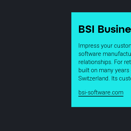
BSI Busine
Impress your custome
software manufacture
relationships. For re
built on many years 
Switzerland. Its cu
bsi-software.com