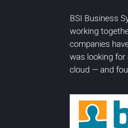
BSI Business Sy
working togethe
companies have 
Contact
was looking for a
Statu
info@cyberlink.ch
cloud — and fou
+41 44 287 29 92