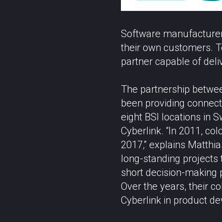
Software manufacturer 
their own customers. To
partner capable of deliv
The partnership betwee
been providing connecti
eight BSI locations i
Cyberlink. “In 2011, co
2017,” explains Matthia
long-standing projects
short decision-making p
Over the years, their c
Cyberlink in product d