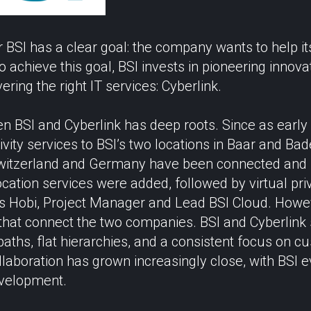
BSI has a clear goal: the company wants to help it
 achieve this goal, BSI invests in pioneering innov
ering the right IT services: Cyberlink.
n BSI and Cyberlink has deep roots. Since as early
vity services to BSI’s two locations in Baar and Bad
n Switzerland and Germany have been connected and
location services were added, followed by virtual pri
s Hobi, Project Manager and Lead BSI Cloud. However
 that connect the two companies. BSI and Cyberlink
aths, flat hierarchies, and a consistent focus on cu
ollaboration has grown increasingly close, with BSI 
evelopment.