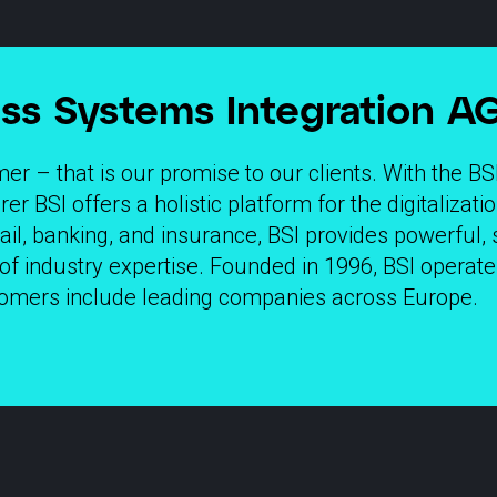
ss Systems Integration AG
r – that is our promise to our clients. With the BS
r BSI offers a holistic platform for the digitalizat
tail, banking, and insurance, BSI provides powerful, 
of industry expertise. Founded in 1996, BSI opera
stomers include leading companies across Europe.