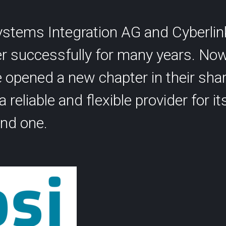
SCION International
stems Integration AG and Cyberlin
r successfully for many years. No
opened a new chapter in their shar
 reliable and flexible provider for its
s
Support
nd one.