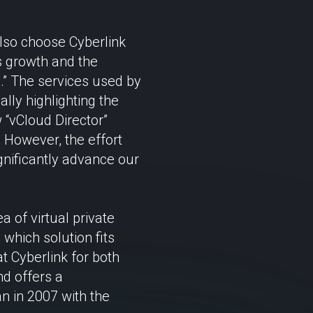
also choose Cyberlink
’s growth and the
.” The services used by
ally highlighting the
 “vCloud Director”
. However, the effort
gnificantly advance our
 of virtual private
which solution fits
t Cyberlink for both
d offers a
n in 2007 with the