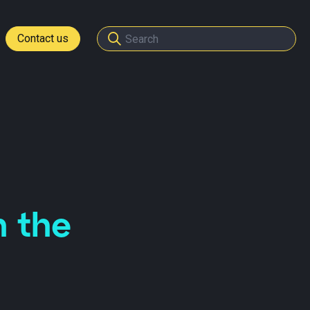
Contact us
tomers
ome a partner
n the