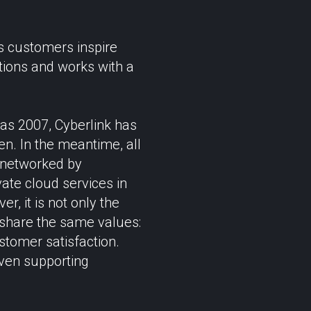
s customers inspire
ations and works with a
 as 2007, Cyberlink has
en. In the meantime, all
 networked by
vate cloud services in
, it is not only the
 share the same values:
stomer satisfaction.
even supporting