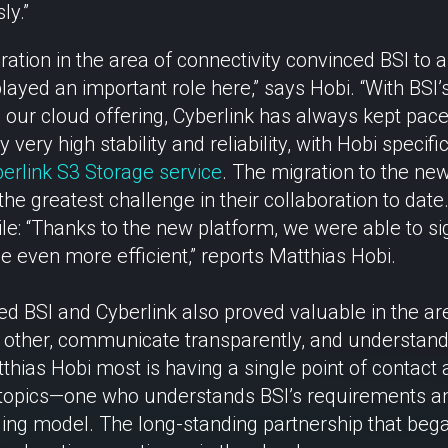
ly.”
ation in the area of connectivity convinced BSI to 
y played an important role here,” says Hobi. “With BSI
our cloud offering, Cyberlink has always kept pace
very high stability and reliability, with Hobi specific
erlink S3 Storage service
. The migration to the new
the greatest challenge in their collaboration to date
le: “Thanks to the new platform, we were able to si
even more efficient,” reports Matthias Hobi.
 BSI and Cyberlink also proved valuable in the area
other, communicate transparently, and understand 
hias Hobi most is having a single point of contact a
 topics—one who understands BSI’s requirements an
ing model. The long-standing partnership that bega