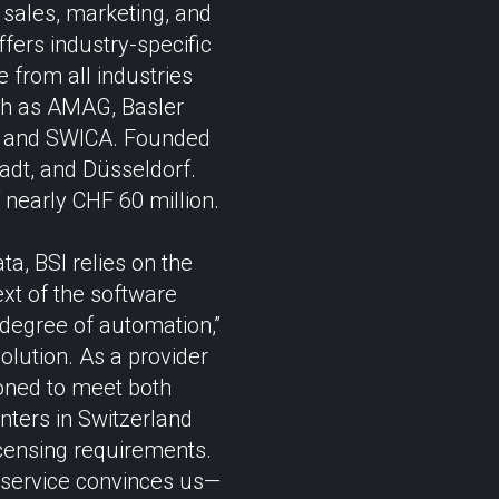
sales, marketing, and
ffers industry-specific
 from all industries
uch as AMAG, Basler
r, and SWICA. Founded
adt, and Düsseldorf.
nearly CHF 60 million.
a, BSI relies on the
ext of the software
 degree of automation,”
solution. As a provider
ioned to meet both
nters in Switzerland
icensing requirements.
aS service convinces us—