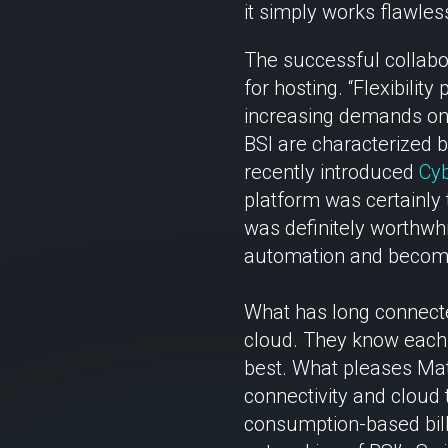
it simply works flawless
The successful collabor
for hosting. “Flexibilit
increasing demands on 
BSI are characterized by 
recently introduced
Cyb
platform was certainly 
was definitely worthwhi
automation and become 
What has long connected
cloud. They know each 
best. What pleases Matt
connectivity and cloud
consumption-based bill