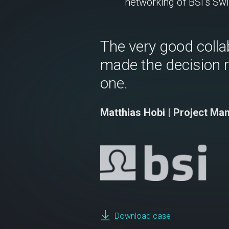
networking of BSI’s Swi
The very good colla
made the decision 
one.
Matthias Hobi | Project Ma
Download case