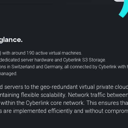
glance.
) with around 190 active virtual machines.
dedicated server hardware and Cyberlink S3 Storage.
ions in Switzerland and Germany, all connected by Cyberlink with 
 managed.
d servers to the geo-redundant virtual private clou
taining flexible scalability. Network traffic betw
 within the Cyberlink core network. This ensures tha
ts are implemented efficiently and without comprom