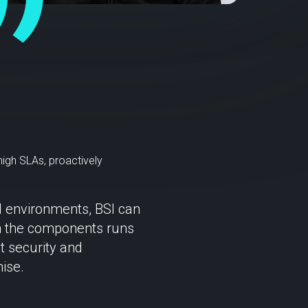
high SLAs, proactively
d environments, BSI can
een the components runs
t security and
ise.