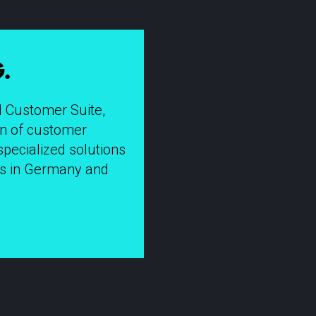
.
I Customer Suite,
ion of customer
specialized solutions
tes in Germany and