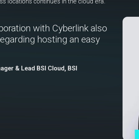
ss locations continues in the cloud era.
boration with Cyberlink also
regarding hosting an easy
nager & Lead BSI Cloud, BSI