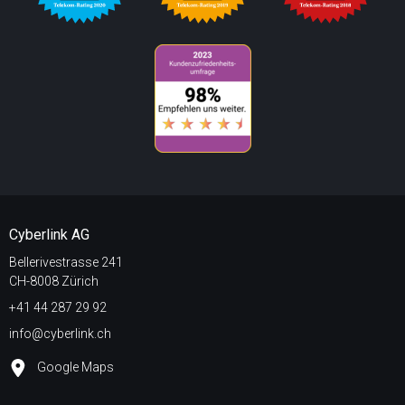
Cyberlink AG
Bellerivestrasse 241
CH-8008 Zürich
+41 44 287 29 92
info@cyberlink.ch
Google Maps