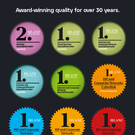
Award-winning quality for over 30 years.