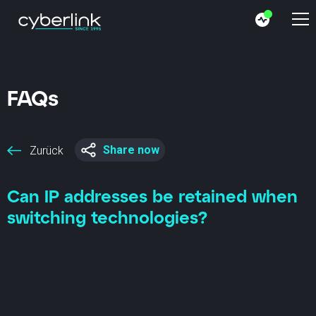
FAQs
Share now
Zurück
Can IP addresses be retained when
switching technologies?