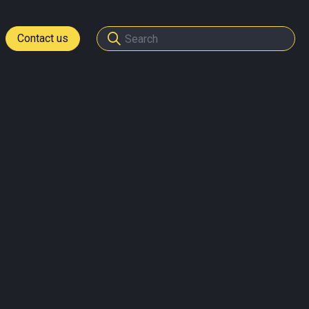
Contact us
tomers
ome a partner