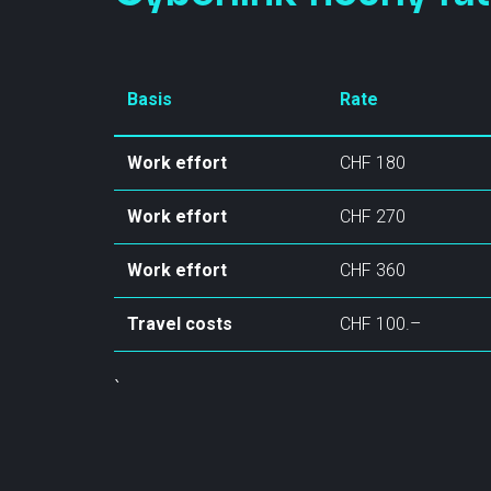
Basis
Rate
Work effort
CHF 180
Contact
Work effort
CHF 270
Statu
info@cyberlink.ch
+41 44 287 29 92
Work effort
CHF 360
Travel costs
CHF 100.–
`