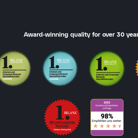
Award-winning quality for over 30 year