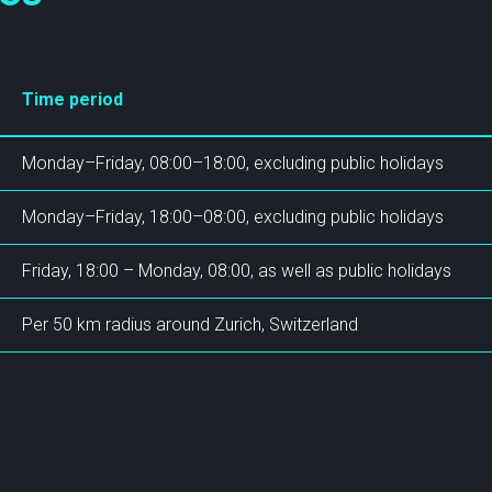
SCION International
Time period
Monday–Friday, 08:00–18:00, excluding public holidays
Monday–Friday, 18:00–08:00, excluding public holidays
s
Support
Friday, 18:00 – Monday, 08:00, as well as public holidays
Per 50 km radius around Zurich, Switzerland