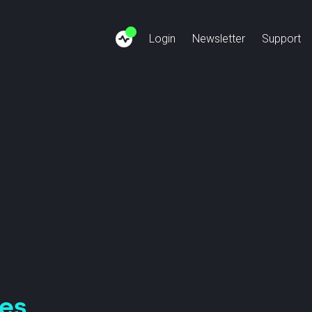
Login
Newsletter
Support
siness Internet
Finance: SSFN
About us
Cus
Copper-Phase-Out
Healthcare: SSHN
Team
Bec
ivate Network
Payment: SEPN
Jobs
ternet Connect
Energy: SSUN
News
SCION Cloud
Videos
tes
Anapaya GATE