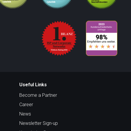
Useful Links
Become a Partner
Career
News
Newsletter Sign-up