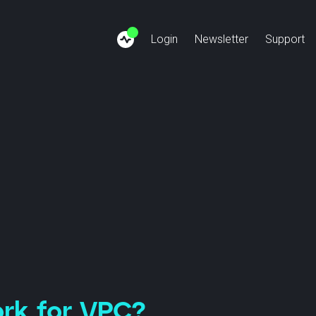
Login
Newsletter
Support
siness Internet
Finance: SSFN
About us
Cus
Copper-Phase-Out
Healthcare: SSHN
Team
Bec
ivate Network
Payment: SEPN
Jobs
ternet Connect
Energy: SSUN
News
SCION Cloud
Videos
ork for VPC?
Anapaya GATE