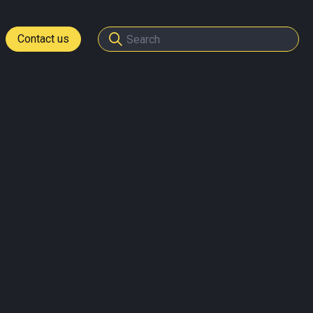
Contact us
tomers
ome a partner