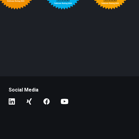
Social Media