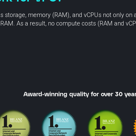
SCION International
as storage, memory (RAM), and vCPUs not only on an
for RAM. As a result, no compute costs (RAM and vCP
s
Support
Award-winning quality for over 30 year