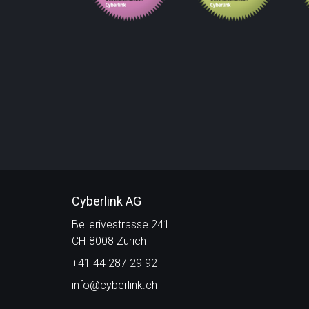
Cyberlink AG
Bellerivestrasse 241
CH-8008 Zürich
+41 44 287 29 92
info@cyberlink.ch