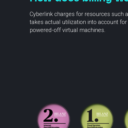
Cyberlink charges for resources such 
takes actual utilization into account 
powered-off virtual machines.
Contact
Statu
info@cyberlink.ch
+41 44 287 29 92