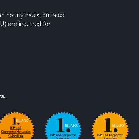
 hourly basis, but also
U) are incurred for
s.