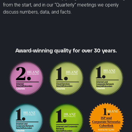
from the start, and in our “Quarterly” meetings we openly
discuss numbers, data, and facts.
Award-winning quality for over 30 years.