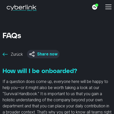
FAQs
Share now
Zurück
How will I be onboarded?
If a question does come up, everyone here will be happy to
help you—or it might also be worth taking a look at our
“Survival Handbook.” It is important to us that you gain a
holistic understanding of the company beyond your own
department and that you can place your daily contribution in
a broader context. That’s why you get to know all teams right