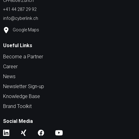
CH-8008 Zürich
+41 44 287 29 92
info@cyberlink.ch
Google Maps
Useful Links
Become a Partner
Career
News
Newsletter Sign-up
Knowledge Base
Brand Toolkit
Social Media