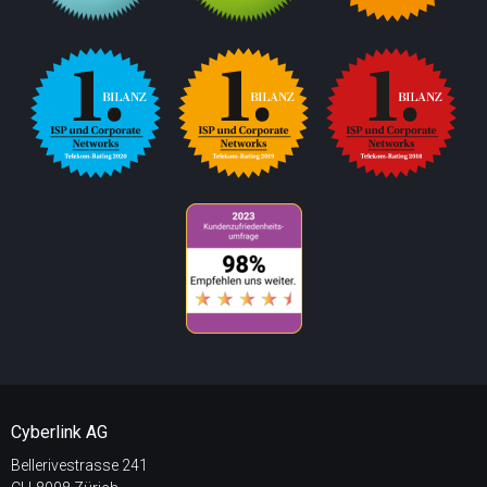
Cyberlink AG
Bellerivestrasse 241