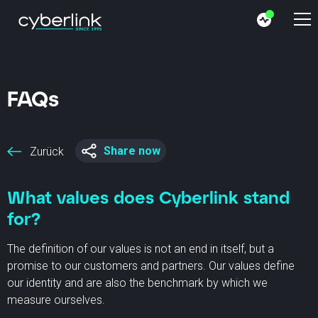
FAQs
Share now
Zurück
What values does Cyberlink stand
for?
The definition of our values is not an end in itself, but a
promise to our customers and partners. Our values define
our identity and are also the benchmark by which we
measure ourselves.