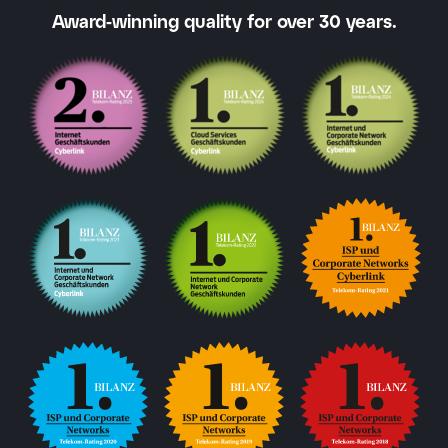
Award-winning quality for over 30 years.