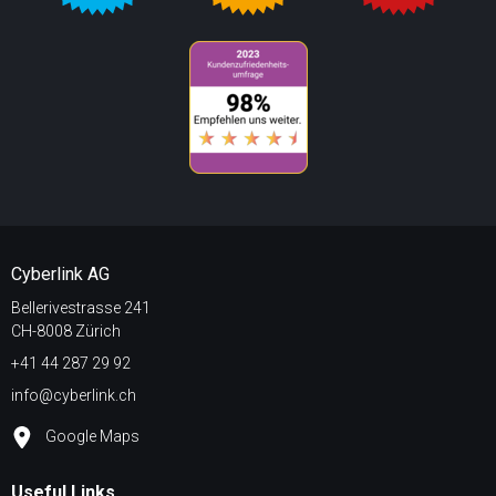
Cyberlink AG
Bellerivestrasse 241
CH-8008 Zürich
+41 44 287 29 92
info@cyberlink.ch
Google Maps
Useful Links