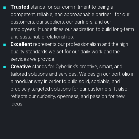
Trusted
stands for our commitment to being a
competent, reliable, and approachable partner—for our
customers, our suppliers, our partners, and our
employees. It underlines our aspiration to build long-term
and sustainable relationships.
Excellent
represents our professionalism and the high
quality standards we set for our daily work and the
services we provide.
Creative
stands for Cyberlink’s creative, smart, and
tailored solutions and services. We design our portfolio in
a modular way in order to build solid, scalable, and
precisely targeted solutions for our customers. It also
reflects our curiosity, openness, and passion for new
ideas.