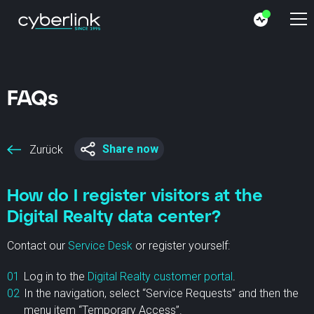
FAQs
Share now
Zurück
How do I register visitors at the
Digital Realty data center?
Contact our
Service Desk
or register yourself:
Log in to the
Digital Realty customer portal
.
In the navigation, select “Service Requests” and then the
menu item “Temporary Access”.