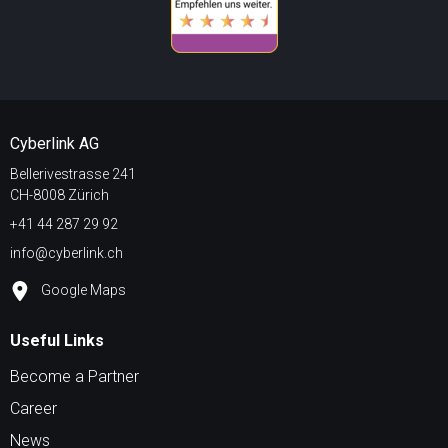
Cyberlink AG
Bellerivestrasse 241
CH-8008 Zürich
+41 44 287 29 92
info@cyberlink.ch
Google Maps
Useful Links
Become a Partner
Career
News