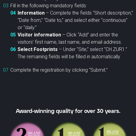
Fill in the following mandatory fields:
Information
– Complete the fields “Short description,”
“Date from,” “Date to,” and select either “continuous”
or “daily.”
Visitor information
– Click “Add” and enter the
visitors’ first name, last name, and email address.
Select Footprints
– Under “Site,” select “CH.ZUR1.”
The remaining fields will be filled in automatically.
Complete the registration by clicking “Submit.”
Award-winning quality for over 30 years.